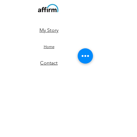
My Story
Home
Contact
Shop
JOIN US!