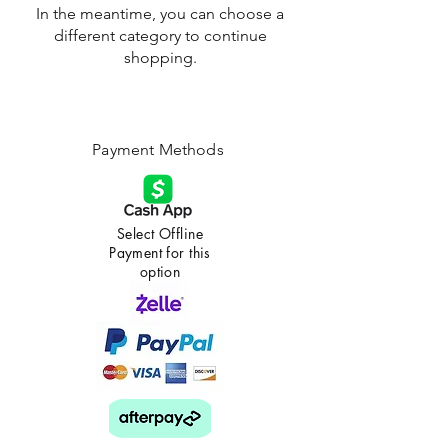
In the meantime, you can choose a
different category to continue
shopping.
Payment Methods
Select Offline
Payment for this
option