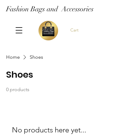
Fashion Bags and Accessories
Cart
Home
Shoes
Shoes
0 products
No products here yet...