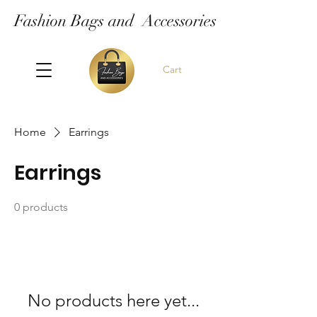
Fashion Bags and Accessories
Cart
Home
Earrings
Earrings
0 products
No products here yet...