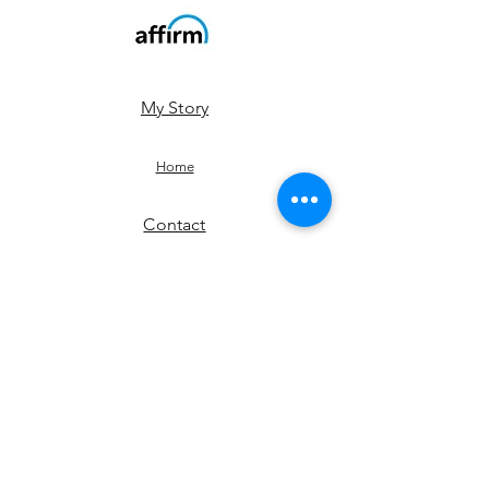
My Story
Home
Contact
Shop
JOIN US!