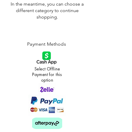
In the meantime, you can choose a
different category to continue
shopping.
Payment Methods
Select Offline
Payment for this
option