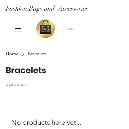
Fashion Bags and Accessories
Cart
Home
Bracelets
Bracelets
0 products
No products here yet...