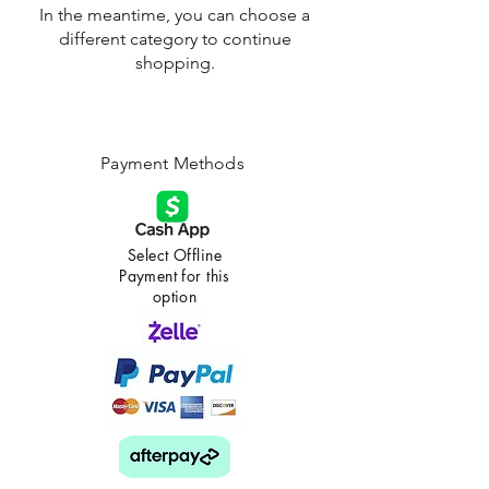
In the meantime, you can choose a
different category to continue
shopping.
Payment Methods
Select Offline
Payment for this
option