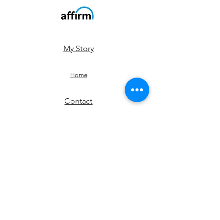
My Story
Home
Contact
Shop
JOIN US!